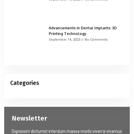
Advancements in Dental Implants: 3D
Printing Technology
September 14, 2023
No Comments
Categories
Newsletter
Dignissim dictumst interdum massa morbi viverra vivamus