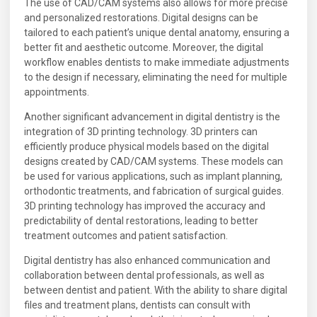
The use of CAD/CAM systems also allows for more precise
and personalized restorations. Digital designs can be
tailored to each patient’s unique dental anatomy, ensuring a
better fit and aesthetic outcome. Moreover, the digital
workflow enables dentists to make immediate adjustments
to the design if necessary, eliminating the need for multiple
appointments.
Another significant advancement in digital dentistry is the
integration of 3D printing technology. 3D printers can
efficiently produce physical models based on the digital
designs created by CAD/CAM systems. These models can
be used for various applications, such as implant planning,
orthodontic treatments, and fabrication of surgical guides.
3D printing technology has improved the accuracy and
predictability of dental restorations, leading to better
treatment outcomes and patient satisfaction.
Digital dentistry has also enhanced communication and
collaboration between dental professionals, as well as
between dentist and patient. With the ability to share digital
files and treatment plans, dentists can consult with