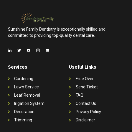
Sunshine Family Dentistry is exceptionally skilled and
committed to providing top-quality dental care.
Services
Useful Links
Gardening
Free Over
Lawn Service
Send Ticket
Leaf Removal
FAQ
Irigation System
Contact Us
Decoration
Privacy Policy
Trimming
Disclaimer