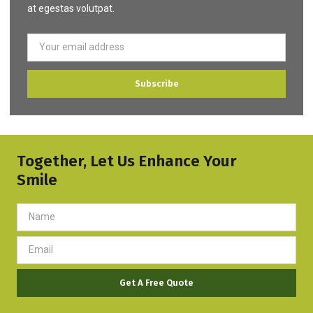
at egestas volutpat.
Subscribe
Together, Let Us Enhance Your
Smile
Get A Free Quote