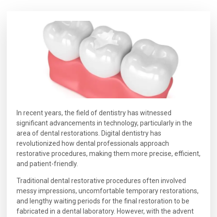
In recent years, the field of dentistry has witnessed
significant advancements in technology, particularly in the
area of dental restorations. Digital dentistry has
revolutionized how dental professionals approach
restorative procedures, making them more precise, efficient,
and patient-friendly.
Traditional dental restorative procedures often involved
messy impressions, uncomfortable temporary restorations,
and lengthy waiting periods for the final restoration to be
fabricated in a dental laboratory. However, with the advent