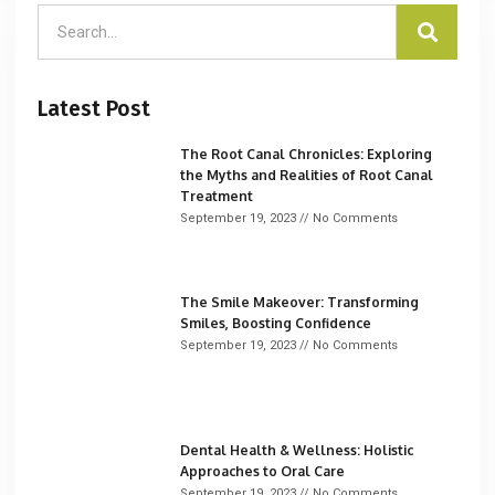
Latest Post
The Root Canal Chronicles: Exploring
the Myths and Realities of Root Canal
Treatment
September 19, 2023
No Comments
The Smile Makeover: Transforming
Smiles, Boosting Confidence
September 19, 2023
No Comments
Dental Health & Wellness: Holistic
Approaches to Oral Care
September 19, 2023
No Comments