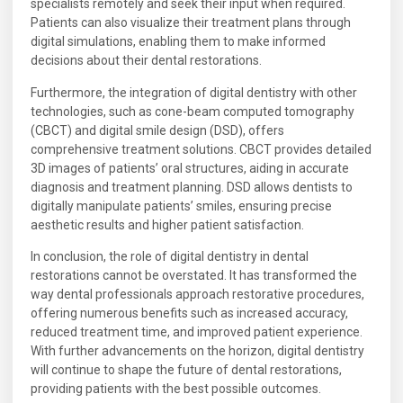
specialists remotely and seek their input when required.
Patients can also visualize their treatment plans through
digital simulations, enabling them to make informed
decisions about their dental restorations.
Furthermore, the integration of digital dentistry with other
technologies, such as cone-beam computed tomography
(CBCT) and digital smile design (DSD), offers
comprehensive treatment solutions. CBCT provides detailed
3D images of patients’ oral structures, aiding in accurate
diagnosis and treatment planning. DSD allows dentists to
digitally manipulate patients’ smiles, ensuring precise
aesthetic results and higher patient satisfaction.
In conclusion, the role of digital dentistry in dental
restorations cannot be overstated. It has transformed the
way dental professionals approach restorative procedures,
offering numerous benefits such as increased accuracy,
reduced treatment time, and improved patient experience.
With further advancements on the horizon, digital dentistry
will continue to shape the future of dental restorations,
providing patients with the best possible outcomes.