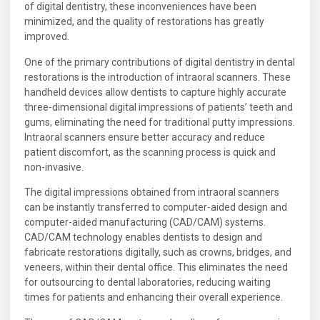
of digital dentistry, these inconveniences have been
minimized, and the quality of restorations has greatly
improved.
One of the primary contributions of digital dentistry in dental
restorations is the introduction of intraoral scanners. These
handheld devices allow dentists to capture highly accurate
three-dimensional digital impressions of patients’ teeth and
gums, eliminating the need for traditional putty impressions.
Intraoral scanners ensure better accuracy and reduce
patient discomfort, as the scanning process is quick and
non-invasive.
The digital impressions obtained from intraoral scanners
can be instantly transferred to computer-aided design and
computer-aided manufacturing (CAD/CAM) systems.
CAD/CAM technology enables dentists to design and
fabricate restorations digitally, such as crowns, bridges, and
veneers, within their dental office. This eliminates the need
for outsourcing to dental laboratories, reducing waiting
times for patients and enhancing their overall experience.