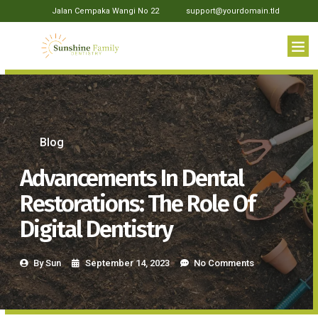
Jalan Cempaka Wangi No 22
support@yourdomain.tld
Blog
Advancements In Dental
Restorations: The Role Of
Digital Dentistry
By
Sun
September 14, 2023
No Comments