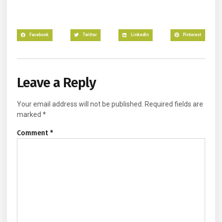
Facebook
Twitter
LinkedIn
Pinterest
Leave a Reply
Your email address will not be published.
Required fields are
marked
*
Comment
*