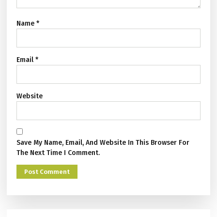
Name
*
Email
*
Website
Save My Name, Email, And Website In This Browser For
The Next Time I Comment.